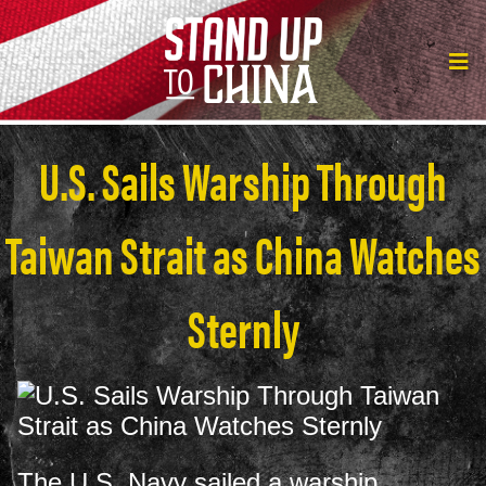
U.S. Sails Warship Through
Taiwan Strait as China Watches
Sternly
The U.S. Navy sailed a warship