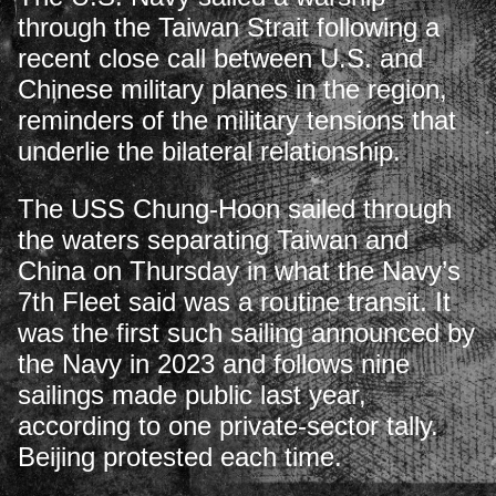
through the Taiwan Strait following a
recent close call between U.S. and
Chinese military planes in the region,
reminders of the military tensions that
underlie the bilateral relationship.
The USS Chung-Hoon sailed through
the waters separating Taiwan and
China on Thursday in what the Navy’s
7th Fleet said was a routine transit. It
was the first such sailing announced by
the Navy in 2023 and follows nine
sailings made public last year,
according to one private-sector tally.
Beijing protested each time.