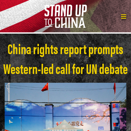
China rights report prompts
Western-led call for UN debate