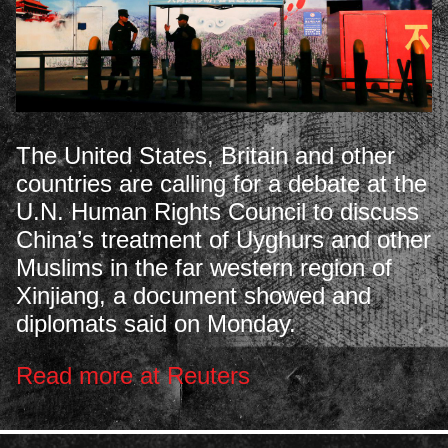
The United States, Britain and other
countries are calling for a debate at the
U.N. Human Rights Council to discuss
China’s treatment of Uyghurs and other
Muslims in the far western region of
Xinjiang, a document showed and
diplomats said on Monday.
Read more at Reuters