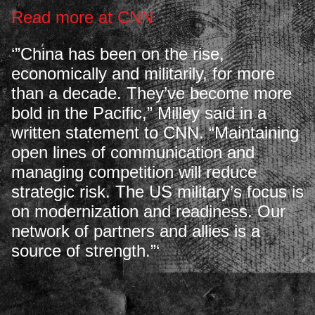
Read more at CNN
‘”China has been on the rise,
economically and militarily, for more
than a decade. They’ve become more
bold in the Pacific,” Milley said in a
written statement to CNN. “Maintaining
open lines of communication and
managing competition will reduce
strategic risk. The US military’s focus is
on modernization and readiness. Our
network of partners and allies is a
source of strength.”‘