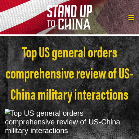
Top US general orders
comprehensive review of US-
China military interactions