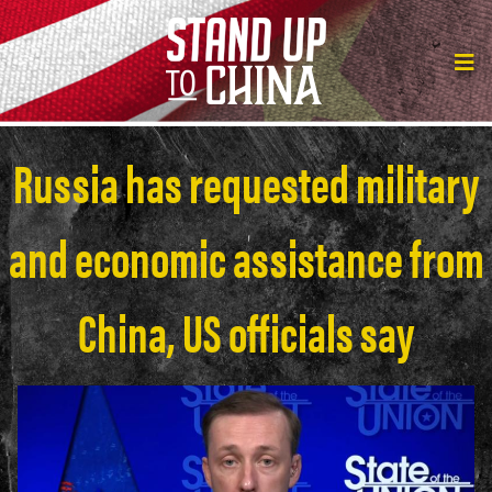
Russia has requested military
and economic assistance from
China, US officials say