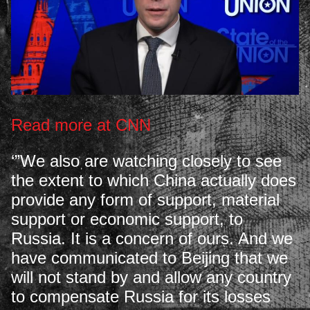
Read more at CNN
‘”We also are watching closely to see
the extent to which China actually does
provide any form of support, material
support or economic support, to
Russia. It is a concern of ours. And we
have communicated to Beijing that we
will not stand by and allow any country
to compensate Russia for its losses