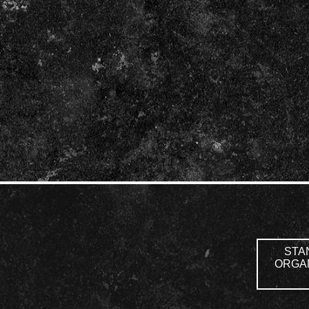
STAN
ORGAN