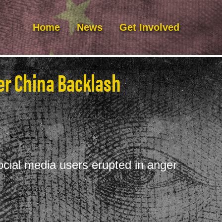
Home
News
Get Involved
ter China Backlash
social media users erupted in anger