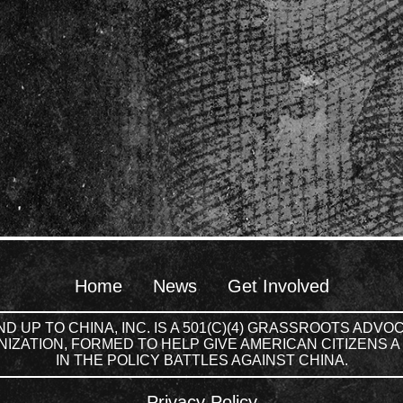
Home
News
Get Involved
D UP TO CHINA, INC. IS A 501(C)(4) GRASSROOTS ADV
IZATION, FORMED TO HELP GIVE AMERICAN CITIZENS A
IN THE POLICY BATTLES AGAINST CHINA.
Privacy Policy