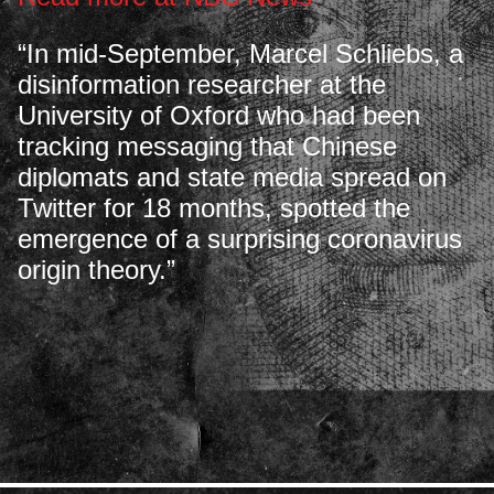
“In mid-September, Marcel Schliebs, a
disinformation researcher at the
University of Oxford who had been
tracking messaging that Chinese
diplomats and state media spread on
Twitter for 18 months, spotted the
emergence of a surprising coronavirus
origin theory.”