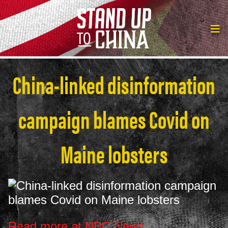
China-linked disinformation
campaign blames Covid on
Maine lobsters
Read more at NBC News