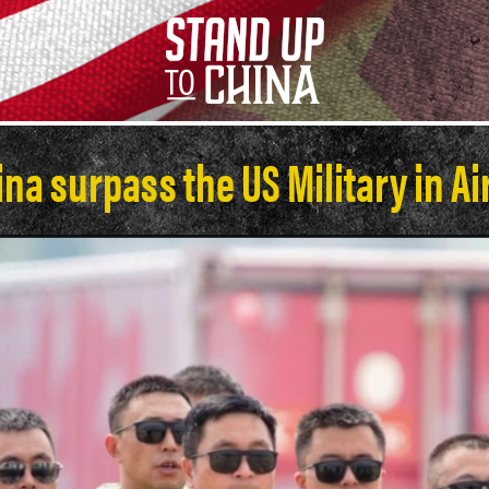
na surpass the US Military in Ai