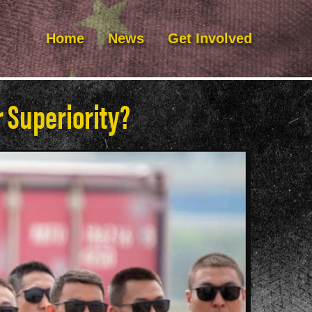
Home
News
Get Involved
r Superiority?