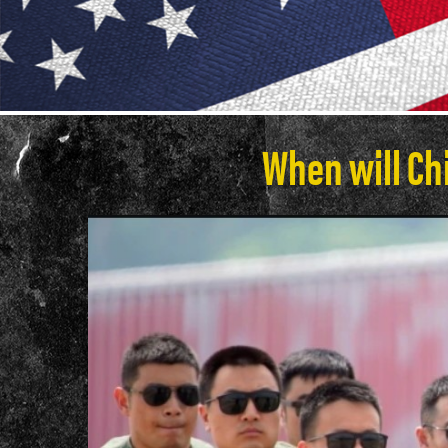
When will Chi