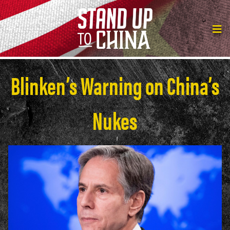
Blinken’s Warning on China’s
Nukes