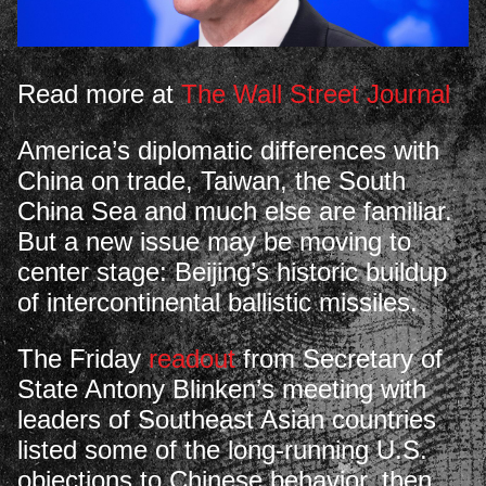
Read more at
The Wall Street Journal
America’s diplomatic differences with
China on trade, Taiwan, the South
China Sea and much else are familiar.
But a new issue may be moving to
center stage: Beijing’s historic buildup
of intercontinental ballistic missiles.
The Friday
readout
from Secretary of
State Antony Blinken’s meeting with
leaders of Southeast Asian countries
listed some of the long-running U.S.
objections to Chinese behavior, then