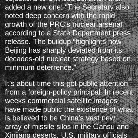
added a new one: “The Secretary also
noted deep concern with the rapid
growth of the PRC’s nuclear arsenal,”
according to a State Department press
release. The buildup “highlights how
Beijing has sharply deviated from its
decades-old nuclear strategy based on
minimum deterrence.”
It’s about time this got public attention
from a foreign-policy principal. In recent
weeks commercial satellite images
have made public the existence of what
is believed to be China’s vast new
array of missile silos in the Gansu and
Xinjiang deserts. U.S. military officials