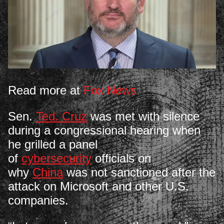
Read more at
Fox News
Sen.
Ted. Cruz
was met with silence
during a congressional hearing when
he grilled a panel
of
cybersecurity
officials on
why
China
was not sanctioned after the
attack on Microsoft and other U.S.
companies.