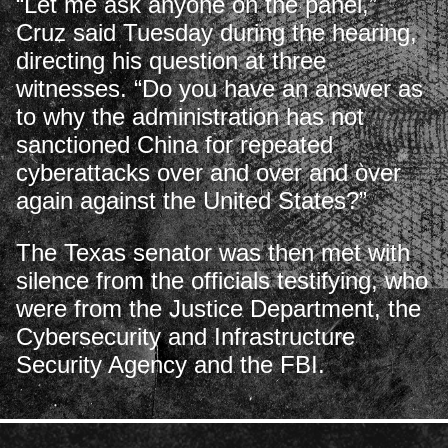
“Let me ask anyone on the panel,”
Cruz said Tuesday during the hearing,
directing his question at three
witnesses. “Do you have an answer as
to why the administration has not
sanctioned China for repeated
cyberattacks over and over and over
again against the United States?”
The Texas senator was then met with
silence from the officials testifying, who
were from the Justice Department, the
Cybersecurity and Infrastructure
Security Agency and the FBI.