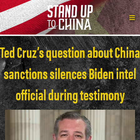
Ted Cruz’s question about China
sanctions silences Biden intel
official during testimony