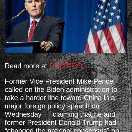
Read more at
POLITICO
Former Vice President Mike Pence
called on the Biden administration to
take a harder line toward China in a
major foreign policy speech on
Wednesday — claiming that he and
former President Donald Trump had
“changed the national consensus” on