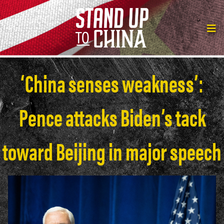
‘China senses weakness’:
Pence attacks Biden’s tack
toward Beijing in major speech