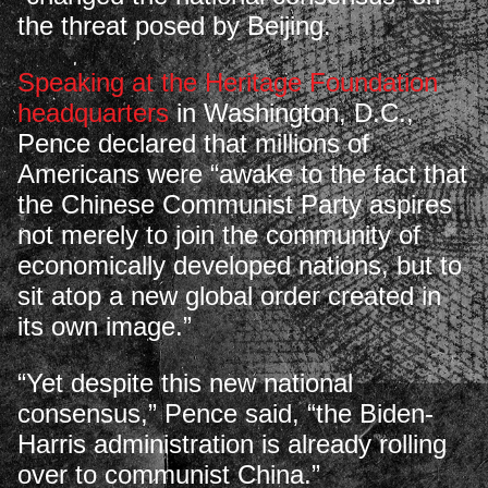
the threat posed by Beijing.
Speaking at the Heritage Foundation
headquarters
in Washington, D.C.,
Pence declared that millions of
Americans were “awake to the fact that
the Chinese Communist Party aspires
not merely to join the community of
economically developed nations, but to
sit atop a new global order created in
its own image.”
“Yet despite this new national
consensus,” Pence said, “the Biden-
Harris administration is already rolling
over to communist China.”