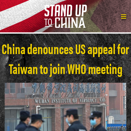
China denounces US appeal for
Taiwan to join WHO meeting