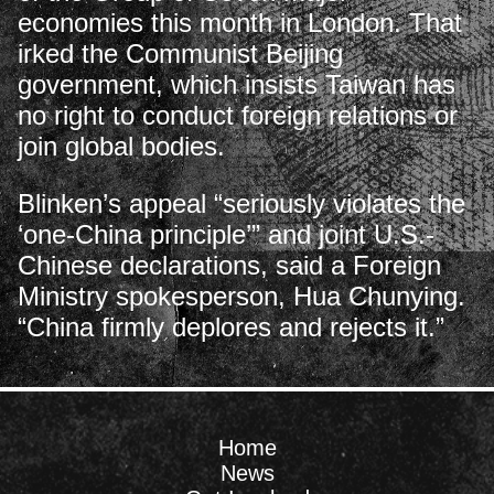
economies this month in London. That
irked the Communist Beijing
government, which insists Taiwan has
no right to conduct foreign relations or
join global bodies.
Blinken’s appeal “seriously violates the
‘one-China principle’” and joint U.S.-
Chinese declarations, said a Foreign
Ministry spokesperson, Hua Chunying.
“China firmly deplores and rejects it.”
Home
News