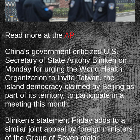
Read more at the
AP
China’s government criticized U.S.
Secretary of State Antony Blinken on
Monday for urging the World Health
Organization to invite Taiwan, the
island democracy claimed by Beijing as
part of its territory, to participate in a
meeting this month.
Blinken’s statement Friday adds to a
similar joint appeal by foreign ministers
of the Group of Seven major