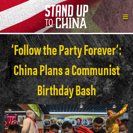
‘Follow the Party Forever’:
China Plans a Communist
Birthday Bash