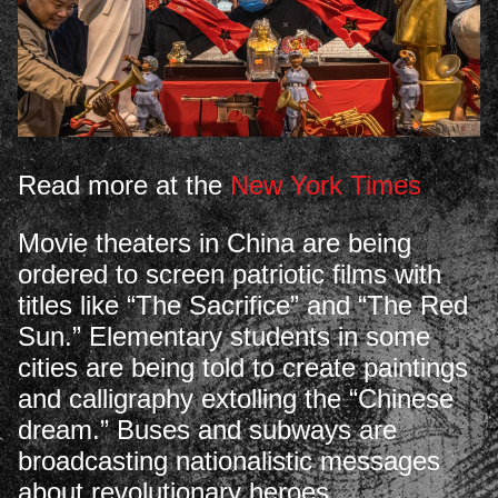
Read more at the
New York Times
Movie theaters in China are being
ordered to screen patriotic films with
titles like “The Sacrifice” and “The Red
Sun.” Elementary students in some
cities are being told to create paintings
and calligraphy extolling the “Chinese
dream.” Buses and subways are
broadcasting nationalistic messages
about revolutionary heroes.