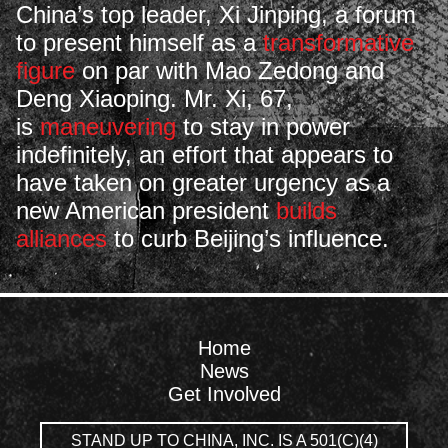
China’s top leader, Xi Jinping, a forum
to present himself as a
transformative
figure
on par with Mao Zedong and
Deng Xiaoping. Mr. Xi, 67,
is
maneuvering
to stay in power
indefinitely, an effort that appears to
have taken on greater urgency as a
new American president
builds
alliances
to curb Beijing’s influence.
Home
News
Get Involved
STAND UP TO CHINA, INC. IS A 501(C)(4)