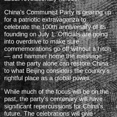
China’s Communist Party is gearing up
for a patriotic extravaganza to
celebrate the 100th anniversary of its
founding on July 1. Officials are going
into overdrive to make sure
commemorations go off without a hitch
— and hammer home the message
that the party alone can restore China
to what Beijing considers the country’s
rightful place as a global power.
While much of the focus will be on the
past, the party’s centenary will have
significant repercussions for China’s
future. The celebrations will give