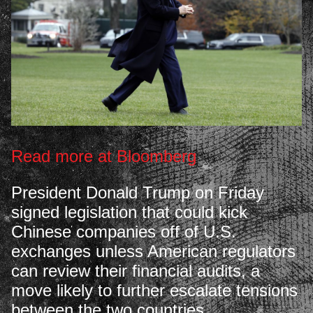
Read more at Bloomberg
President Donald Trump on Friday
signed legislation that could kick
Chinese companies off of U.S.
exchanges unless American regulators
can review their financial audits, a
move likely to further escalate tensions
between the two countries.