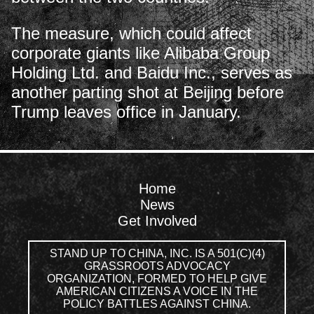
The measure, which could affect
corporate giants like Alibaba Group
Holding Ltd. and Baidu Inc., serves as
another parting shot at Beijing before
Trump leaves office in January.
Home
News
Get Involved
STAND UP TO CHINA, INC. IS A 501(C)(4)
GRASSROOTS ADVOCACY
ORGANIZATION, FORMED TO HELP GIVE
AMERICAN CITIZENS A VOICE IN THE
POLICY BATTLES AGAINST CHINA.