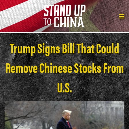
Trump Signs Bill That Could
Remove Chinese Stocks From
U.S.