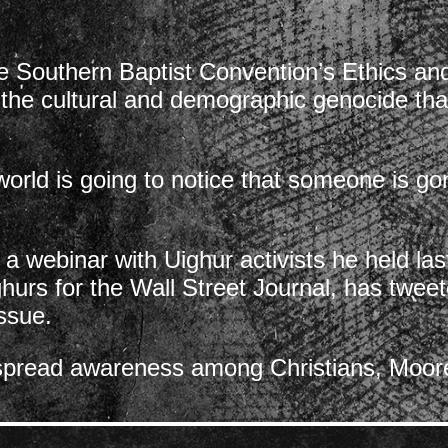
he Southern Baptist Convention’s Ethics an
 the cultural and demographic genocide that
 world is going to notice that someone is 
o a webinar with Uighur activists he held l
hurs for the Wall Street Journal, has tweet
issue.
spread awareness among Christians, Moore 