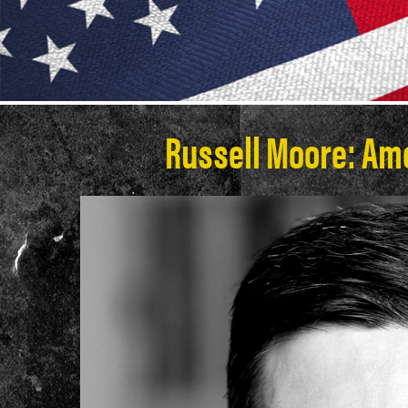
Russell Moore: Am