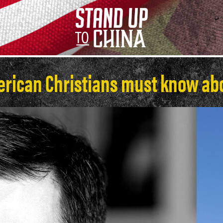
erican Christians must know abo