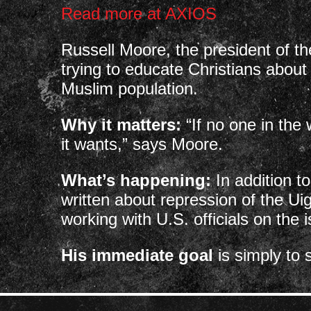
Read more at AXIOS
Russell Moore, the president of t
trying to educate Christians about
Muslim population.
Why it matters:
“If no one in the
it wants,” says Moore.
What’s happening:
In addition t
written about repression of the Uig
working with U.S. officials on the 
His immediate goal
is simply to 