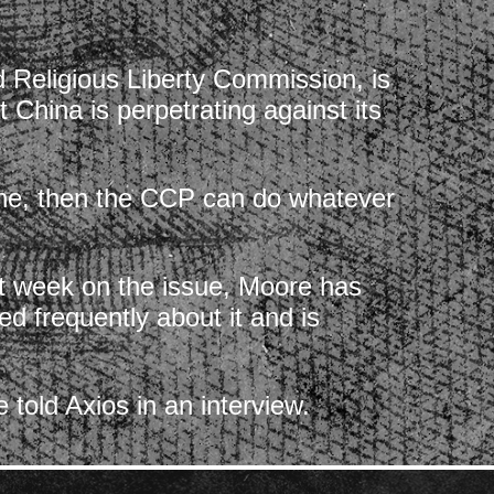
d Religious Liberty Commission, is
 China is perpetrating against its
gone, then the CCP can do whatever
ast week on the issue, Moore has
ed frequently about it and is
told Axios in an interview.