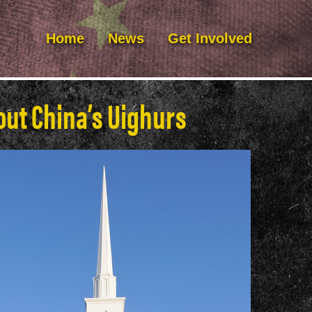
Home
News
Get Involved
ut China’s Uighurs