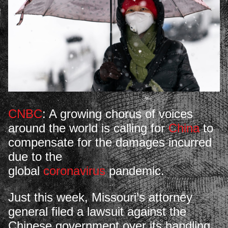
CNBC
: A growing chorus of voices
around the world is calling for
China
to
compensate for the damages incurred
due to the
global
coronavirus
pandemic.
Just this week, Missouri’s attorney
general filed a lawsuit against the
Chinese government over its handling