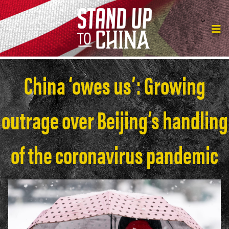
China ‘owes us’: Growing
outrage over Beijing’s handling
of the coronavirus pandemic