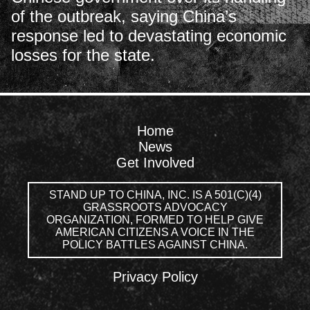
of the outbreak, saying China’s
response led to devastating economic
losses for the state.
Home
News
Get Involved
STAND UP TO CHINA, INC. IS A 501(C)(4)
GRASSROOTS ADVOCACY
ORGANIZATION, FORMED TO HELP GIVE
AMERICAN CITIZENS A VOICE IN THE
POLICY BATTLES AGAINST CHINA.
Privacy Policy