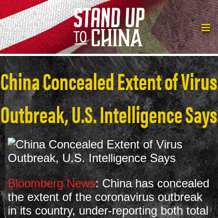
China Concealed Extent of Virus
Outbreak, U.S. Intelligence Says
Bloomberg News
: China has concealed
the extent of the coronavirus outbreak
in its country, under-reporting both total