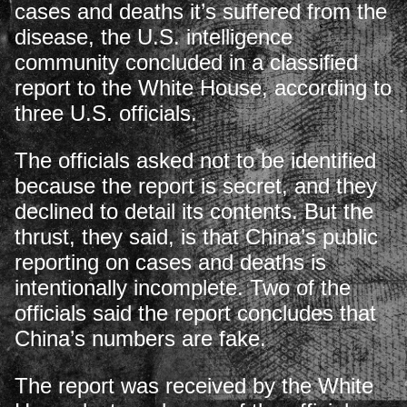
cases and deaths it’s suffered from the
disease, the U.S. intelligence
community concluded in a classified
report to the White House, according to
three U.S. officials.
The officials asked not to be identified
because the report is secret, and they
declined to detail its contents. But the
thrust, they said, is that China’s public
reporting on cases and deaths is
intentionally incomplete. Two of the
officials said the report concludes that
China’s numbers are fake.
The report was received by the White