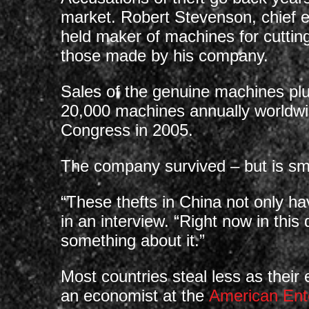
market. Robert Stevenson, chief e
held maker of machines for cutting
those made by his company.
Sales of the genuine machines pl
20,000 machines annually worldwid
Congress in 2005.
The company survived – but is sma
“These thefts in China not only ha
in an interview. “Right now in this
something about it.”
Most countries steal less as thei
an economist at the
American Ente