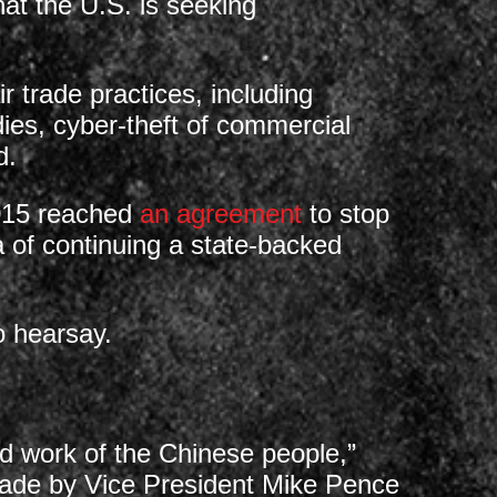
at the U.S. is seeking
r trade practices, including
idies, cyber-theft of commercial
d.
2015 reached
an agreement
to stop
 of continuing a state-backed
o hearsay.
d work of the Chinese people,”
made by Vice President Mike Pence