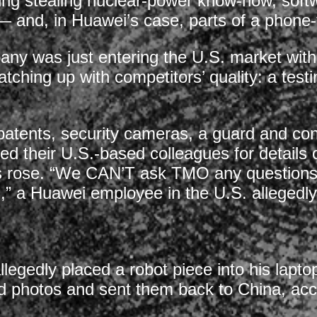
ing stealing nuclear-power know-how, softw
 — and, in Huawei’s case, parts of a phone-
y was just entering the U.S. market with 
 catching up with competitors’ quality: a tes
 patents, security cameras, a guard and co
sed their U.S.-based colleagues for details
ions rose. “We CAN’T ask TMO any question
” a Huawei employee in the U.S. allegedly 
gedly placed a robot piece into his laptop 
 photos and sent them back to China, acco