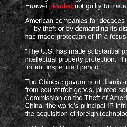
Huawei
pleaded
not guilty to trade
American companies for decades ha
— by theft or by demanding its di
has made protection of IP a focus
“The U.S. has made substantial pro
intellectual property protection,” 
for an unspecified period.
The Chinese government dismisses 
from counterfeit goods, pirated so
Commission on the Theft of Ameri
China “the world’s principal IP inf
the acquisition of foreign technolo