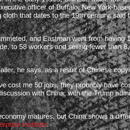
xecutive officer of Buffalo, New York-bas
 cloth that dates to the 19th century, sai
ummeted, and Eastman went from having 15
e, to 58 workers and selling fewer than 8,
ller, he says, as a result of Chinese copy
ve cost me 50 jobs, they probably have cos
 discussion with China, with the Trump admin
r economy matures, but China shows a differ
rprise Institute
.