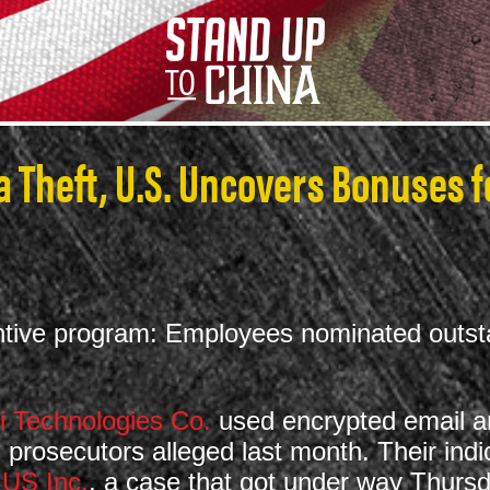
 Theft, U.S. Uncovers Bonuses f
centive program: Employees nominated out
 Technologies Co.
used encrypted email an
 prosecutors alleged last month. Their in
 US Inc.
, a case that got under way Thursda