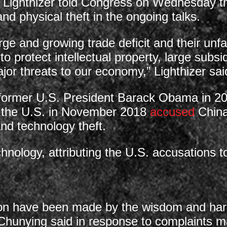
 Lighthizer told Congress on Wednesday th
d physical theft in the ongoing talks.
ge and growing trade deficit and their unfai
 to protect intellectual property, large subs
or threats to our economy,” Lighthizer sai
d former U.S. President Barack Obama in 
ut the U.S. in November 2018
accused
China
and technology theft.
chnology, attributing the U.S. accusations t
ion have been made by the wisdom and har
hunying said in response to complaints 