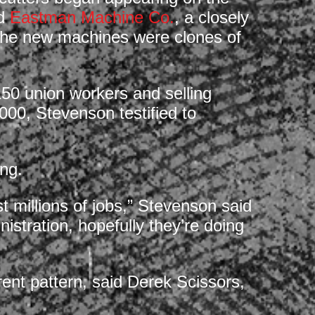
ed
Eastman Machine Co.
, a closely
d the new machines were clones of
0 union workers and selling
000, Stevenson testified to
ing.
t millions of jobs,” Stevenson said
istration, hopefully they’re doing
ent pattern, said Derek Scissors,