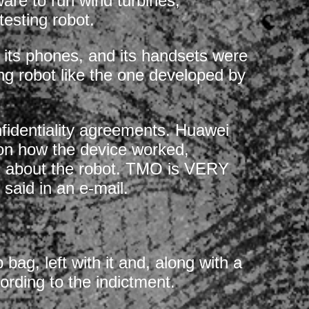
are to run wind turbines,
testing robot.
its phones, and its handsets were
ting robot like the one developed by
nfidentiality agreements. Huawei
 on how the device worked,
s about the robot. TMO is VERY
said in an e-mail.
bag, left with it and, along with a
rding to the indictment.