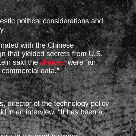
estic political considerations and
y.
inated with the Chinese
 that yielded secrets from U.S.
ein said the
charges
were “an
g commercial data.”
, director of the technology policy
d in an interview. “It has been a