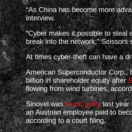
“As China has become more advance
interview.
“Cyber makes it possible to steal 
break into the network,” Scissors sa
At times cyber-theft can have a dr
American Superconductor Corp., 
billion in shareholder equity after
S
flowing from wind turbines, accord
Sinovel was
found guilty
last year 
an Austrian employee paid to becom
according to a court filing.