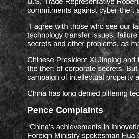
U.S. Trade Representative Robert
commitments against cyber-theft an
“I agree with those who see our lar
technology transfer issues, failure
secrets and other problems, as maj
Chinese President Xi Jinping an
the theft of corporate secrets. B
campaign of intellectual property 
China has long denied pilfering te
Pence Complaints
“China’s achievements in innovat
Foreign Ministry spokesman Hua C