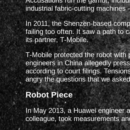
Accusations run the gamut, includ
industrial fabric-cutting machines
In 2011, the Shenzen-based compan
failing too often. It saw a path to
its partner, T-Mobile.
T-Mobile protected the robot with
engineers in China allegedly pres
according to court filings. Tens
angry the questions that we asked,
Robot Piece
In May 2013, a Huawei engineer alle
colleague, took measurements and