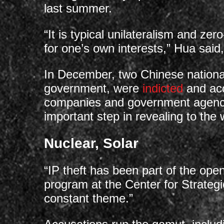
last summer.
“It is typical unilateralism and ze
for one’s own interests,” Hua said
In December, two Chinese national
government, were
indicted
and acc
companies and government agenci
important step in revealing to the
Nuclear, Solar
“IP theft has been part of the ope
program at the Center for Strategi
constant theme.”