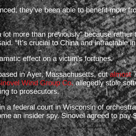
d, they’ve been able to benefit more from
a lot more than previously” because rather t
id. “It’s crucial to China and intractable in
amatic effect on a victim’s fortunes.
based in Ayer, Massachusetts, cut
almost
7
inovel Wind Group Co.
allegedly stole sof
ing to prosecutors.
in a federal court in Wisconsin of orchestr
e an insider spy. Sinovel agreed to pay $57