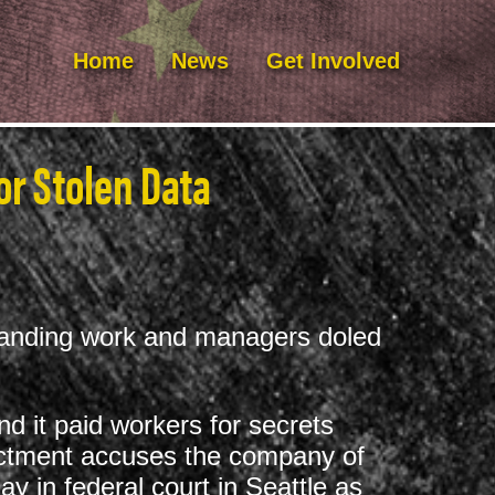
Home
News
Get Involved
or Stolen Data
standing work and managers doled
d it paid workers for secrets
dictment accuses the company of
y in federal court in Seattle as