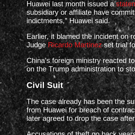
Huawei last month issued a
state
subsidiary or affiliate have commit
indictments,” Huawei said.
Earlier, it blamed the incident on 
Judge
Ricardo Martinez
set trial 
China’s foreign ministry reacted t
on the Trump administration to s
Civil Suit
The case already has been the subj
from Huawei for breach of contract
later agreed to drop the case after
Accusations of theft go back year