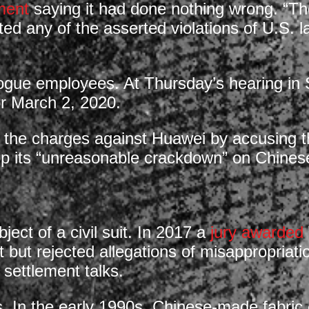
ment
saying it had done nothing wrong. “The
ted any of the asserted violations of U.S. l
rogue employees. At Thursday’s hearing in S
for March 2, 2020.
o the charges against Huawei by accusing th
top its “unreasonable crackdown” on Chine
ect of a civil suit. In 2017 a
jury awarded
 but rejected allegations of misappropriatio
 settlement talks.
s. In the early 1990s, Chinese-made fabric