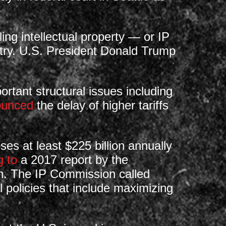
g intellectual property — or IP
ntry. U.S. President Donald Trump
rtant structural issues including
ounced
the delay of higher tariffs
s at least $225 billion annually
g to
a 2017 report by the
on. The IP Commission called
al policies that include maximizing