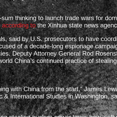
ro-sum thinking to launch trade wars for dom
,
according to
the Xinhua state news agenc
s, said by U.S. prosecutors to have coord
used of a decade-long espionage campaign
es. Deputy Attorney General Rod Rosenst
 world China’s continued practice of stealin
ning with China from the start,” James Lewis
c & International Studies in Washington, sai