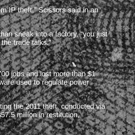
 IP theft,” Scissors said in an
han sneak into a factory, “you just
 the trade talks.”
00 jobs and lost more than $1
tware used to regulate power
ating the 2011 theft, conducted via
.5 million in restitution,