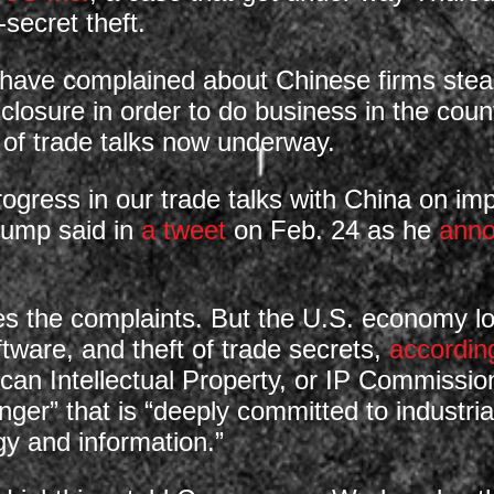
-secret theft.
ve complained about Chinese firms stealin
sclosure in order to do business in the cou
 of trade talks now underway.
gress in our trade talks with China on impo
Trump said in
a tweet
on Feb. 24 as he
ann
the complaints. But the U.S. economy lose
ftware, and theft of trade secrets,
accordin
can Intellectual Property, or IP Commissi
ringer” that is “deeply committed to industri
gy and information.”