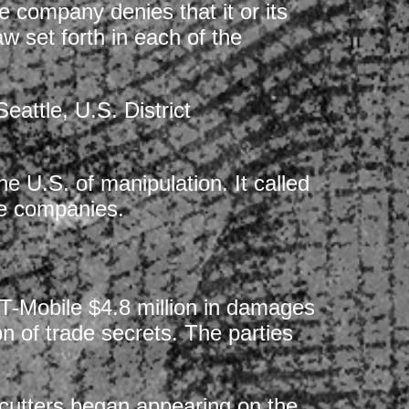
 company denies that it or its
aw set forth in each of the
eattle, U.S. District
e U.S. of manipulation. It called
se companies.
T-Mobile $4.8 million in damages
n of trade secrets. The parties
 cutters began appearing on the