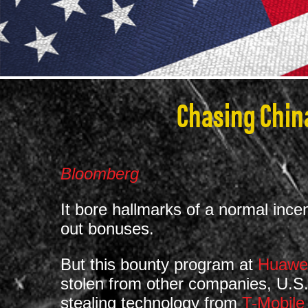
Chasing China
Bloomberg
It bore hallmarks of a normal in
out bonuses.
But this bounty program at
Huawei
stolen from other companies, U.S.
stealing technology from
T-Mobile